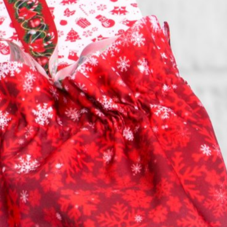
GO TO PROMOTIONAL CATALOG