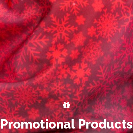
P
r
o
m
o
t
i
o
n
a
l
P
r
o
d
u
c
t
s