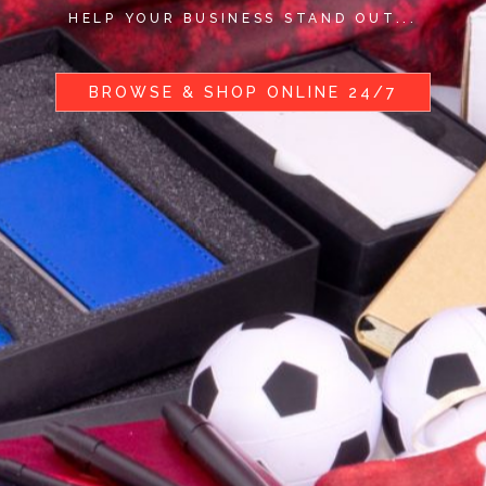
HELP YOUR BUSINESS STAND OUT...
BROWSE & SHOP ONLINE 24/7